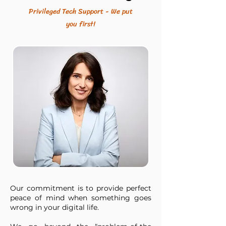
Privileged Tech Support - We put
you first!
Our commitment is to provide perfect
peace of mind when something goes
wrong in your digital life.