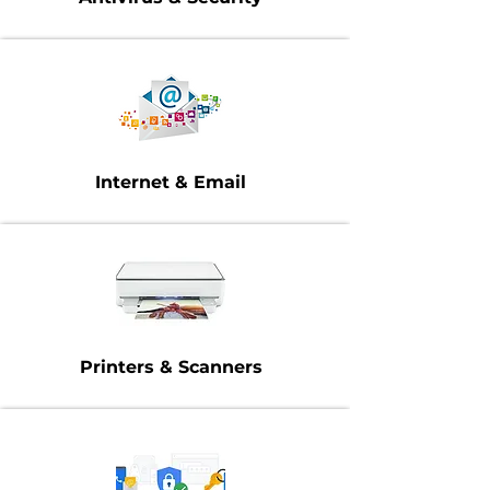
Internet & Email
Printers & Scanners