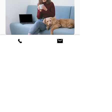
Perfect Peace of Mind -
Guaranteed
Our Tech Support comes with
"Not Fixed - No Fee".
In nutshell you will only pay if its
fixed or else its on us!
Additionally you will have full 15
days Warranty.