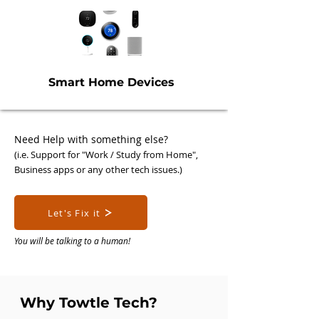
Smart Home Devices
Need Help with som
ething else?
(i.e. Support for "Work / Study from H
ome",
Busi
ness apps or any other tech issues.)
Let's Fix it
You will be talking to a human!
Why Towtle Tech?