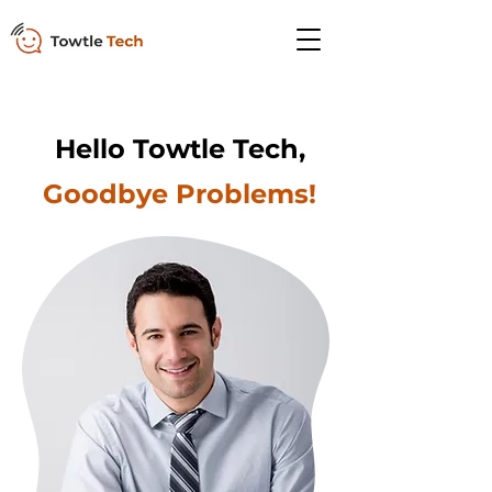
Hello Towtle Tech,
Goodbye Problems!