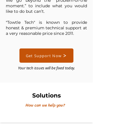
We go beyond the “problem-of-the
moment.” to include what you would
like to do but can’t.
"Towtle Tech" is known to provide
honest & premium technical support at
a very reasonable price since 2011.
Get Support Now
Your tech issues will be fixed today.
Solutions
How can we help you?