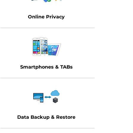
Online Privacy
Smartphones & TABs
Data Backup & Restore