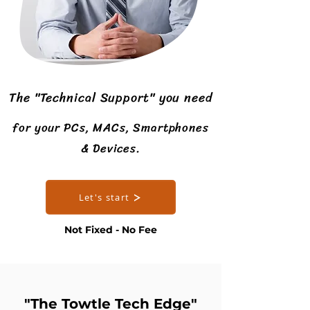
The "Technical Support" you need
for your PCs, MACs, Smartphones
& Devices.
Let's start
Not Fixed - No Fee
"The Towtle Tech Edge"