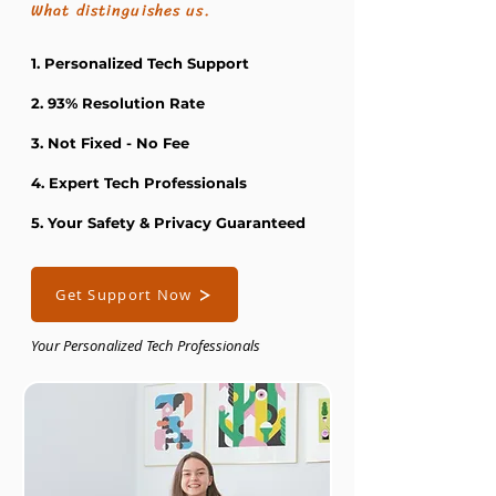
What distinguishes us.
1. Personalized Tech Support
2. 93% Resolution Rate
3. Not Fixed - No Fee
4. Expert Tech Professionals
5. Your Safety & Privacy Guaranteed
Get Support Now
Your Personalized Tech Professionals