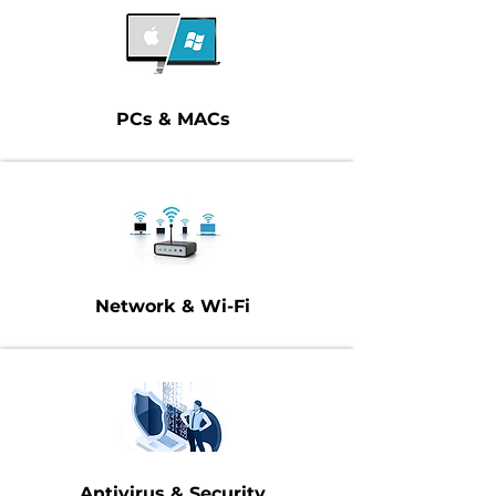
PCs & MACs
Network & Wi-Fi
Antivirus & Security