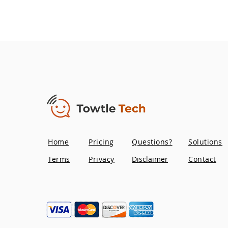
Home
Pricing
Questions?
Solutions
Terms
Privacy
Disclaimer
Contact