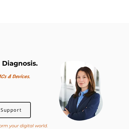
 Diagnosis.
Cs & Devices.
 Support
orm your digital world.