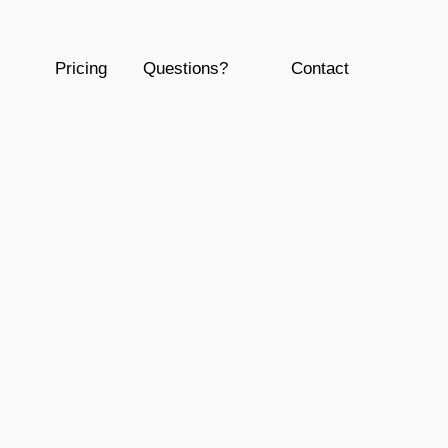
Pricing
Questions?
Contact