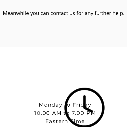
Meanwhile you can contact us for any further help.
Monday to Friday
10.00 AM to 7.00 PM
Eastern Time