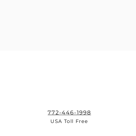
772-446-1998
USA Toll Free