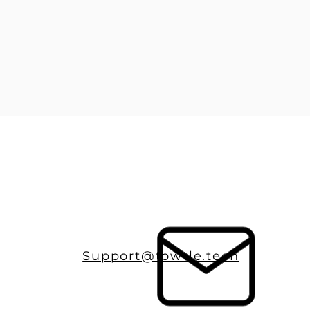
Support@towtle.tech