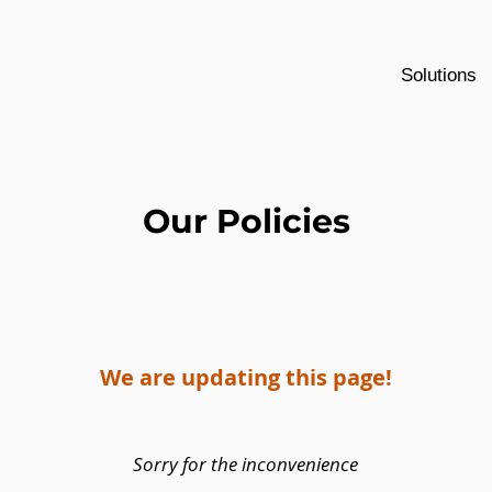
Solutions
Our Policies
We are updating this page!
Sorry for the inconvenience