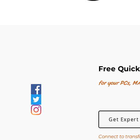
Free Quick
for your PCs, MA
Get Expert
Connect to transf