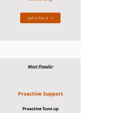
Let's Fix it
Most Popular
Proactive Support
Proactive Tune up