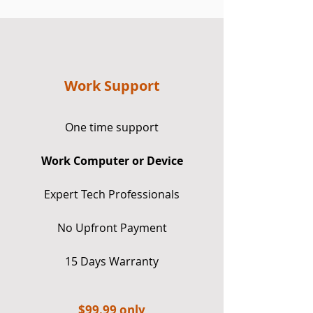
Work Support
One time support
Work Computer or Device
Expert Tech Professionals
No Upfront Payment
15 Days Warranty
$9
9.99 only