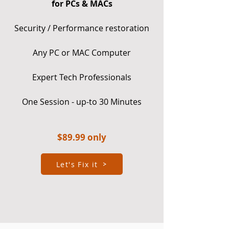
for PCs & MACs
Security / Performance restoration
Any PC or MAC Computer
Expert Tech Professionals
One Session - up-to 30 Minutes
$8
9.99 only
Let's Fix it