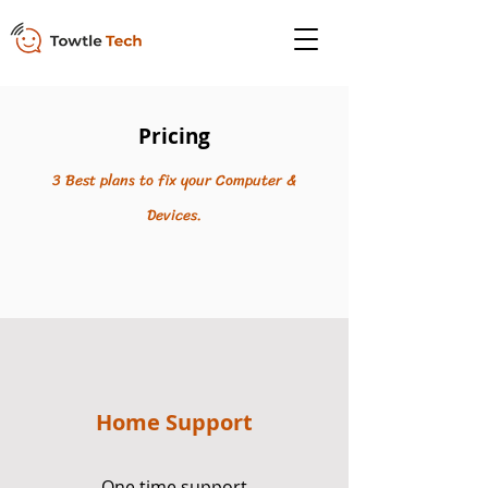
Pricing
3 Best plans to fix your Computer &
Devices.
Home Support
One time support