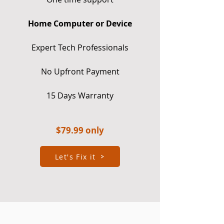
Home Computer or Device
Expert Tech Professionals
No Upfront Payment
15 Days Warranty
$7
9.99 only
Let's Fix it