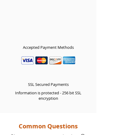
Accepted Payment Methods
SSL Secured Payments
Information is protected - 256 bit SSL
encryption
Common Questions